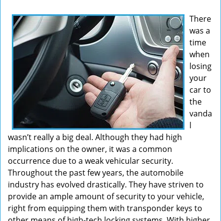
v
There
i
was a
g
time
a
t
when
i
losing
o
your
n
car to
the
vanda
l
wasn’t really a big deal. Although they had high
implications on the owner, it was a common
occurrence due to a weak vehicular security.
Throughout the past few years, the automobile
industry has evolved drastically. They have striven to
provide an ample amount of security to your vehicle,
right from equipping them with transponder keys to
other means of high-tech locking systems. With higher