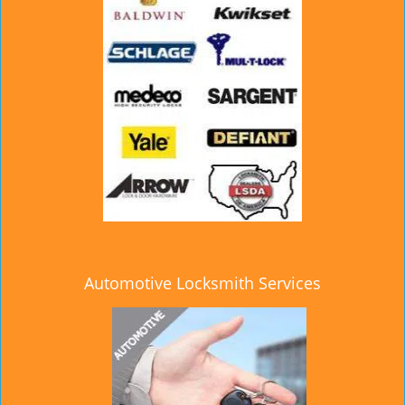
Automotive Locksmith Services