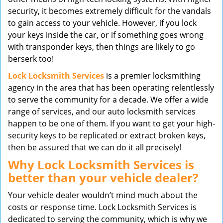
security, it becomes extremely difficult for the vandals
to gain access to your vehicle. However, if you lock
your keys inside the car, or if something goes wrong
with transponder keys, then things are likely to go
berserk too!
Lock Locksmith Services
is a premier locksmithing
agency in the area that has been operating relentlessly
to serve the community for a decade. We offer a wide
range of services, and our auto locksmith services
happen to be one of them. If you want to get your high-
security keys to be replicated or extract broken keys,
then be assured that we can do it all precisely!
Why Lock Locksmith Services is
better than your vehicle dealer?
Your vehicle dealer wouldn’t mind much about the
costs or response time. Lock Locksmith Services is
dedicated to serving the community, which is why we