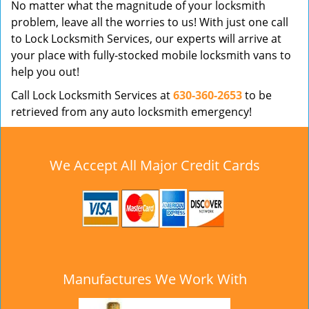
No matter what the magnitude of your locksmith
problem, leave all the worries to us! With just one call
to Lock Locksmith Services, our experts will arrive at
your place with fully-stocked mobile locksmith vans to
help you out!
Call Lock Locksmith Services at
630-360-2653
to be
retrieved from any auto locksmith emergency!
We Accept All Major Credit Cards
Manufactures We Work With