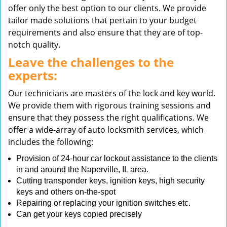
offer only the best option to our clients. We provide
tailor made solutions that pertain to your budget
requirements and also ensure that they are of top-
notch quality.
Leave the challenges to the
experts:
Our technicians are masters of the lock and key world.
We provide them with rigorous training sessions and
ensure that they possess the right qualifications. We
offer a wide-array of auto locksmith services, which
includes the following:
Provision of 24-hour car lockout assistance to the clients
in and around the Naperville, IL area.
Cutting transponder keys, ignition keys, high security
keys and others on-the-spot
Repairing or replacing your ignition switches etc.
Can get your keys copied precisely