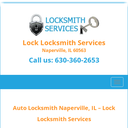
Lock Locksmith Services
Naperville, IL 60563
Call us:
630-360-2653
T
o
g
g
Auto Locksmith Naperville, IL – Lock
l
e
Locksmith Services
n
a