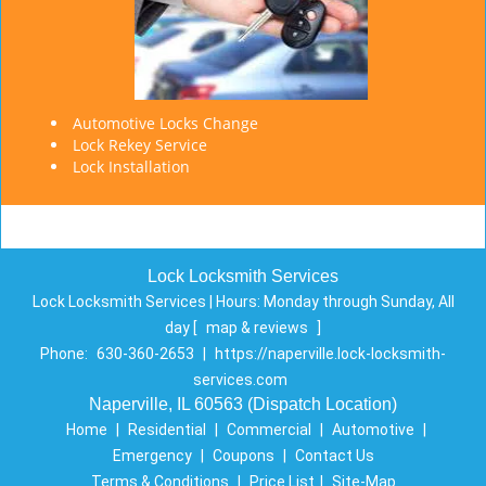
Automotive Locks Change
Lock Rekey Service
Lock Installation
Lock Locksmith Services
Lock Locksmith Services | Hours:
Monday through Sunday, All
day
[
map & reviews
]
Phone:
630-360-2653
|
https://naperville.lock-locksmith-
services.com
Naperville, IL 60563 (Dispatch Location)
Home
|
Residential
|
Commercial
|
Automotive
|
Emergency
|
Coupons
|
Contact Us
Terms & Conditions
|
Price List
|
Site-Map