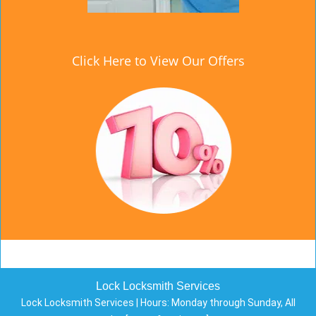
Click Here to View Our Offers
Lock Locksmith Services
Lock Locksmith Services | Hours:
Monday through Sunday, All