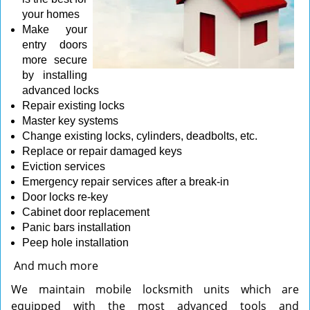
your homes
Make your
entry doors
more secure
by installing
advanced locks
Repair existing locks
Master key systems
Change existing locks, cylinders, deadbolts, etc.
Replace or repair damaged keys
Eviction services
Emergency repair services after a break-in
Door locks re-key
Cabinet door replacement
Panic bars installation
Peep hole installation
And much more
We maintain mobile locksmith units which are
equipped with the most advanced tools and