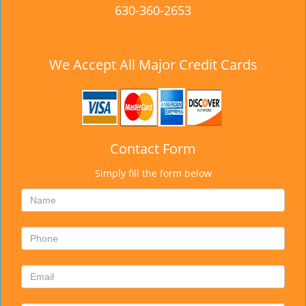
630-360-2653
We Accept All Major Credit Cards
Contact Form
Simply fill the form below