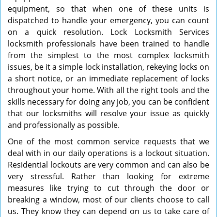
equipment, so that when one of these units is
dispatched to handle your emergency, you can count
on a quick resolution. Lock Locksmith Services
locksmith professionals have been trained to handle
from the simplest to the most complex locksmith
issues, be it a simple lock installation, rekeying locks on
a short notice, or an immediate replacement of locks
throughout your home. With all the right tools and the
skills necessary for doing any job, you can be confident
that our locksmiths will resolve your issue as quickly
and professionally as possible.
One of the most common service requests that we
deal with in our daily operations is a lockout situation.
Residential lockouts are very common and can also be
very stressful. Rather than looking for extreme
measures like trying to cut through the door or
breaking a window, most of our clients choose to call
us. They know they can depend on us to take care of