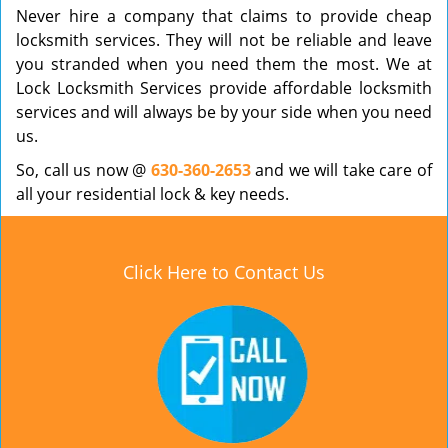
Never hire a company that claims to provide cheap
locksmith services. They will not be reliable and leave
you stranded when you need them the most. We at
Lock Locksmith Services provide affordable locksmith
services and will always be by your side when you need
us.
So, call us now @
630-360-2653
and we will take care of
all your residential lock & key needs.
Click Here to Contact Us