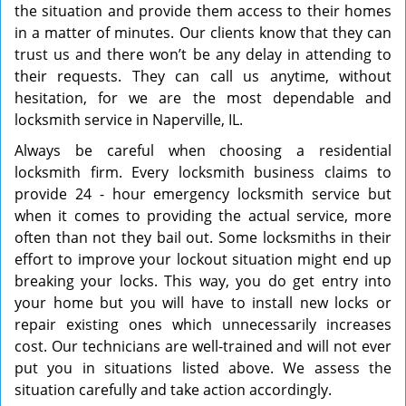
the situation and provide them access to their homes
in a matter of minutes. Our clients know that they can
trust us and there won’t be any delay in attending to
their requests. They can call us anytime, without
hesitation, for we are the most dependable and
locksmith service in Naperville, IL.
Always be careful when choosing a residential
locksmith firm. Every locksmith business claims to
provide 24 - hour emergency locksmith service but
when it comes to providing the actual service, more
often than not they bail out. Some locksmiths in their
effort to improve your lockout situation might end up
breaking your locks. This way, you do get entry into
your home but you will have to install new locks or
repair existing ones which unnecessarily increases
cost. Our technicians are well-trained and will not ever
put you in situations listed above. We assess the
situation carefully and take action accordingly.