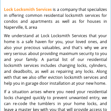
v
Lock Locksmith Services
is a company that specializes
i
in offering common residential locksmith services for
g
condos and apartments as well as for houses in
a
t
Naperville, IL area
i
We understand at Lock Locksmith Services that your
o
home is a safe haven for you, your loved ones, and
n
also your precious valuables, and that's why we are
very serious about providing maximum security to you
and your family. A partial list of our residential
locksmith services includes changing locks, cylinders,
and deadbolts, as well as repairing any locks. Along
with that we also offer eviction locksmith services and
help you in garage door installation at your new home.
If a situation arises where you need your residential
locks changed quickly to prevent unwanted entry, we
can re-code the tumblers in your home locks, and
leave a master key with you that will provide access to