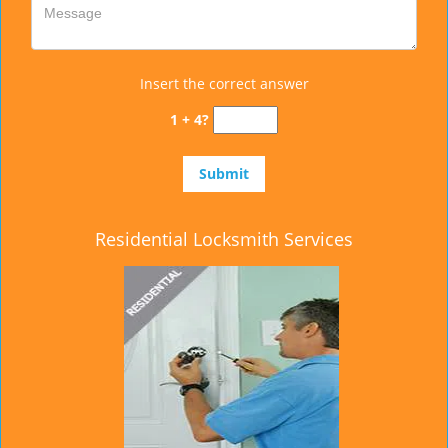
Insert the correct answer
1 + 4?
Residential Locksmith Services