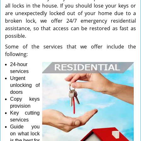
all locks in the house. If you should lose your keys or
are unexpectedly locked out of your home due to a
broken lock, we offer 24/7 emergency residential
assistance, so that access can be restored as fast as
possible.
Some of the services that we offer include the
following:
24-hour
services
Urgent
unlocking of
doors
Copy keys
provision
Key cutting
services
Guide you
on what lock
is the best for