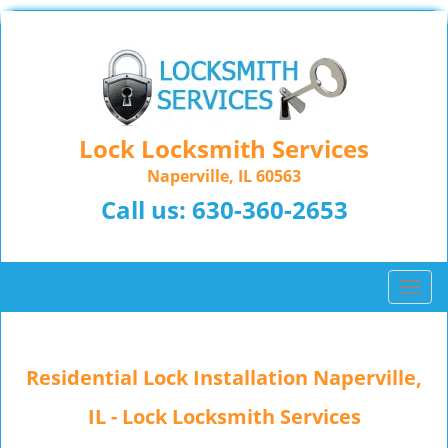
Lock Locksmith Services
Naperville, IL 60563
Call us:
630-360-2653
T
o
g
g
Residential Lock Installation Naperville,
l
e
IL - Lock Locksmith Services
n
a