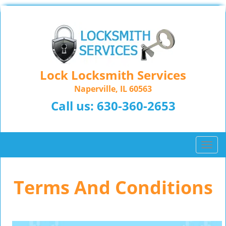
Lock Locksmith Services
Naperville, IL 60563
Call us:
630-360-2653
T
o
g
Terms And Conditions
g
l
e
n
a