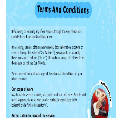
v
i
g
a
t
i
o
n