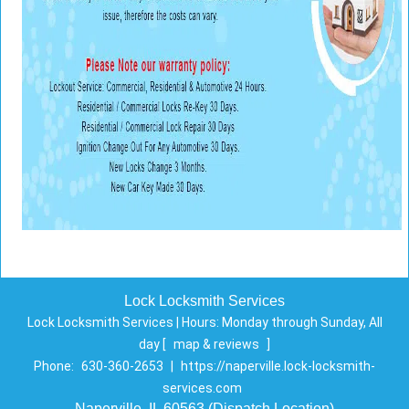
Lock Locksmith Services
Lock Locksmith Services | Hours:
Monday through Sunday, All
day
[
map & reviews
]
Phone:
630-360-2653
|
https://naperville.lock-locksmith-
services.com
Naperville, IL 60563 (Dispatch Location)