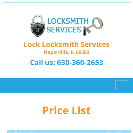
Lock Locksmith Services
Naperville, IL 60563
Call us:
630-360-2653
T
o
g
Price List
g
l
e
n
a