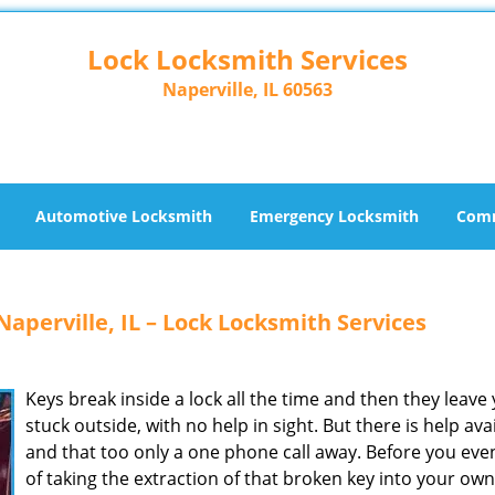
Lock Locksmith Services
Naperville, IL 60563
Automotive Locksmith
Emergency Locksmith
Comm
aperville, IL – Lock Locksmith Services
Keys break inside a lock all the time and then they leave
stuck outside, with no help in sight. But there is help ava
and that too only a one phone call away. Before you eve
of taking the extraction of that broken key into your own