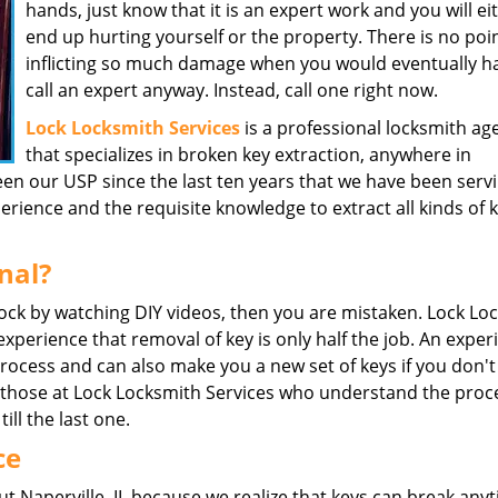
hands, just know that it is an expert work and you will ei
end up hurting yourself or the property. There is no poin
inflicting so much damage when you would eventually h
call an expert anyway. Instead, call one right now.
Lock Locksmith Services
is a professional locksmith ag
that specializes in broken key extraction, anywhere in
been our USP since the last ten years that we have been serv
ience and the requisite knowledge to extract all kinds of 
nal?
 lock by watching DIY videos, then you are mistaken. Lock Lo
 experience that removal of key is only half the job. An expe
process and can also make you a new set of keys if you don't
ke those at Lock Locksmith Services who understand the proc
till the last one.
ce
 Naperville, IL because we realize that keys can break anyt