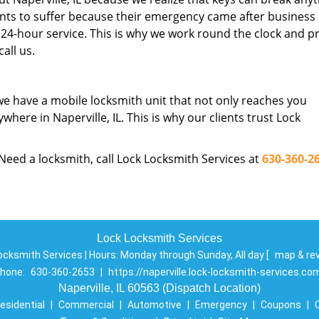
nts to suffer because their emergency came after business
24-hour service. This is why we work round the clock and p
all us.
we have a mobile locksmith unit that not only reaches you
where in Naperville, IL. This is why our clients trust Lock
 Need a locksmith, call Lock Locksmith Services at
630-360-2
Lock Locksmith Services
ocksmith Services | Hours:
Monday through Sunday, All day
[
map & re
hone:
630-360-2653
|
https://naperville.lock-locksmith-services.co
Naperville, IL 60563 (Dispatch Location)
esidential
|
Commercial
|
Automotive
|
Emergency
|
Coupons
|