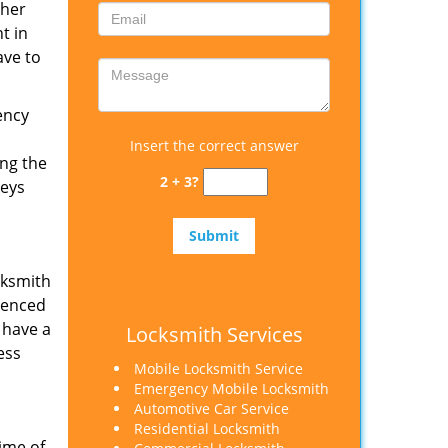
ther
t in
ave to
ency
Insert the correct answer
ing the
2 + 3?
keys
cksmith
rienced
 have a
Locksmith Services
ess
Mobile Locksmith Service
Emergency Mobile Locksmith
Automotive Car Service
Residential Locksmith
ime of