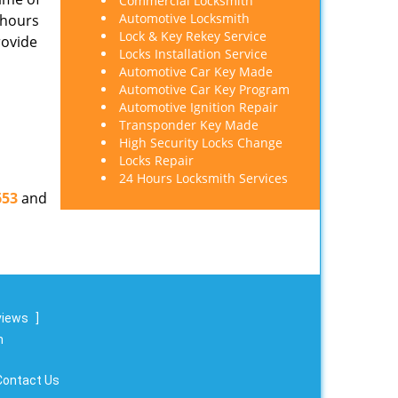
Commercial Locksmith
Automotive Locksmith
 hours
Lock & Key Rekey Service
rovide
Locks Installation Service
Automotive Car Key Made
Automotive Car Key Program
Automotive Ignition Repair
Transponder Key Made
High Security Locks Change
Locks Repair
24 Hours Locksmith Services
653
and
views
]
m
Contact Us