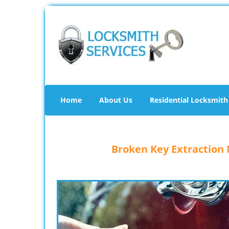
Home
About Us
Residential Locksmith
Broken Key Extraction N