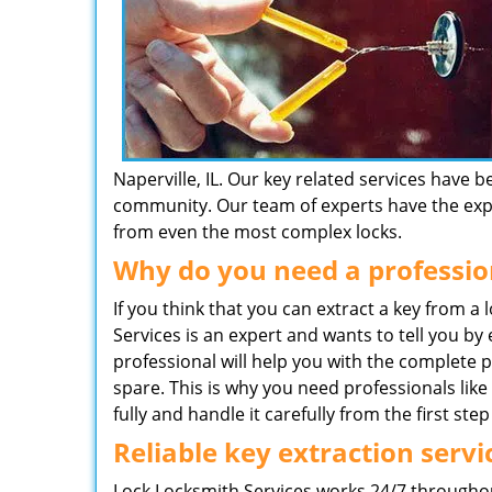
Naperville, IL. Our key related services have 
community. Our team of experts have the exper
from even the most complex locks.
Why do you need a professio
If you think that you can extract a key from a
Services is an expert and wants to tell you by
professional will help you with the complete 
spare. This is why you need professionals li
fully and handle it carefully from the first step 
Reliable key extraction servi
Lock Locksmith Services works 24/7 throughout