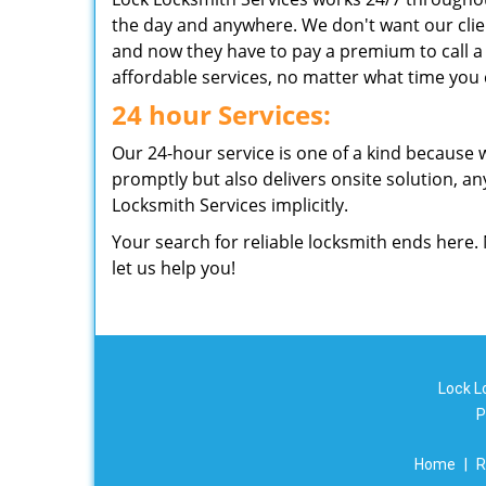
the day and anywhere. We don't want our clie
and now they have to pay a premium to call a 
affordable services, no matter what time you c
24 hour Services:
Our 24-hour service is one of a kind because 
promptly but also delivers onsite solution, any
Locksmith Services implicitly.
Your search for reliable locksmith ends here.
let us help you!
Lock L
P
Home
|
R