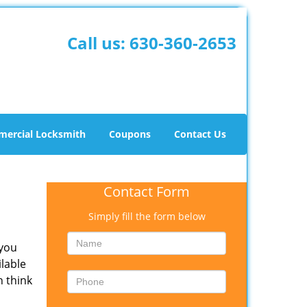
Call us:
630-360-2653
ercial Locksmith
Coupons
Contact Us
Contact Form
Simply fill the form below
 you
ilable
n think