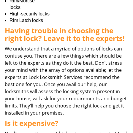
Rim/Mortise
locks
High-security locks
Rim Latch locks
Having trouble in choosing the
right lock? Leave it to the experts!
We understand that a myriad of options of locks can
confuse you. There are a few things which should be
left to the experts as they do it the best. Don’t stress
your mind with the array of options available; let the
experts at Lock Locksmith Services recommend the
best one for you. Once you avail our help, our
locksmiths will assess the locking system present in
your house; will ask for your requirements and budget
limits. They’ll help you choose the right lock and get it
installed in your premises.
Is it expensive?