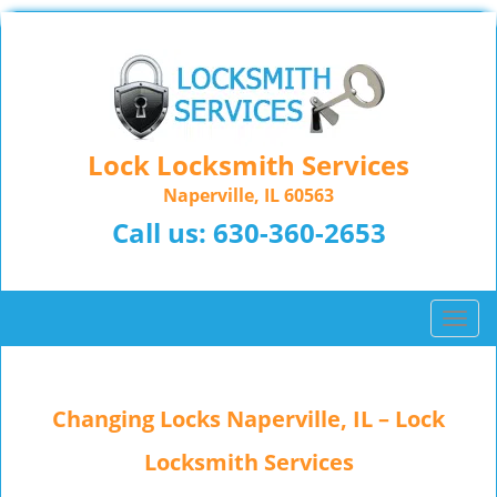
Lock Locksmith Services
Naperville, IL 60563
Call us:
630-360-2653
T
o
g
g
Changing Locks Naperville, IL – Lock
l
e
Locksmith Services
n
a