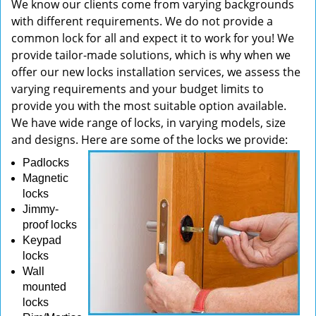
We know our clients come from varying backgrounds
with different requirements. We do not provide a
common lock for all and expect it to work for you! We
provide tailor-made solutions, which is why when we
offer our new locks installation services, we assess the
varying requirements and your budget limits to
provide you with the most suitable option available.
We have wide range of locks, in varying models, size
and designs. Here are some of the locks we provide:
Padlocks
Magnetic
locks
Jimmy-
proof locks
Keypad
locks
Wall
mounted
locks