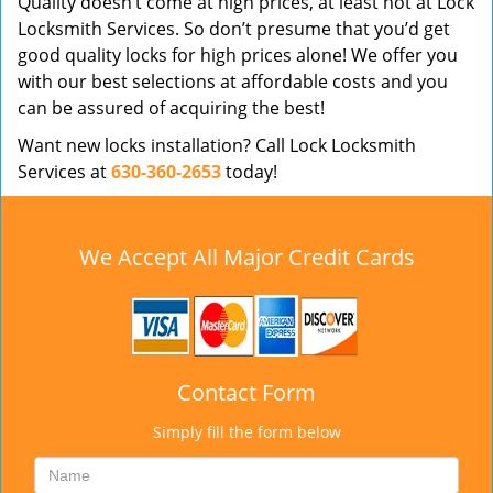
Quality doesn’t come at high prices, at least not at Lock
Locksmith Services. So don’t presume that you’d get
good quality locks for high prices alone! We offer you
with our best selections at affordable costs and you
can be assured of acquiring the best!
Want new locks installation? Call Lock Locksmith
Services at
630-360-2653
today!
We Accept All Major Credit Cards
Contact Form
Simply fill the form below