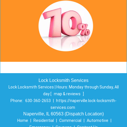
Lock Locksmith Services
Lock Locksmith Services | Hours:
Monday through Sunday, All
day
[
map & reviews
]
Phone:
630-360-2653
|
https://naperville.lock-locksmith-
services.com
Naperville, IL 60563 (Dispatch Location)
Home
|
Residential
|
Commercial
|
Automotive
|