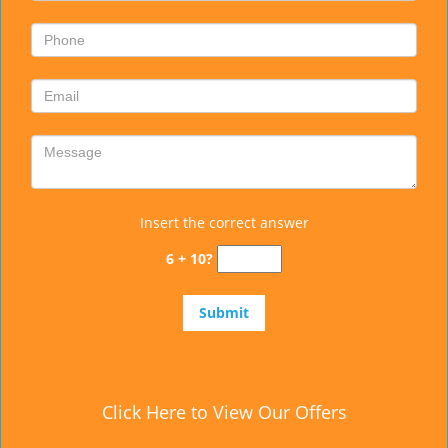
Insert the correct answer
6 + 10?
Click Here to View Our Offers