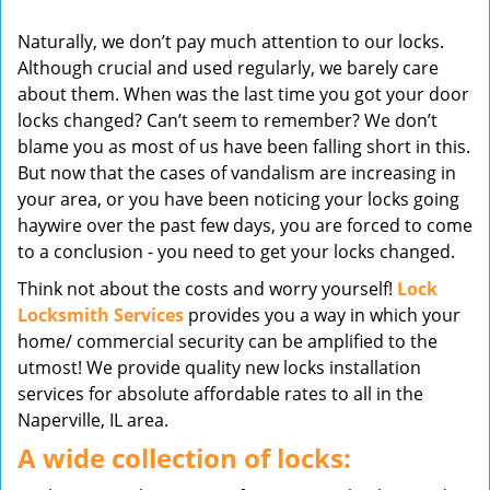
v
Naturally, we don’t pay much attention to our locks.
i
Although crucial and used regularly, we barely care
g
about them. When was the last time you got your door
a
t
locks changed? Can’t seem to remember? We don’t
i
blame you as most of us have been falling short in this.
o
But now that the cases of vandalism are increasing in
n
your area, or you have been noticing your locks going
haywire over the past few days, you are forced to come
to a conclusion - you need to get your locks changed.
Think not about the costs and worry yourself!
Lock
Locksmith Services
provides you a way in which your
home/ commercial security can be amplified to the
utmost! We provide quality new locks installation
services for absolute affordable rates to all in the
Naperville, IL area.
A wide collection of locks: