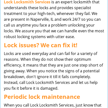
Lock Locksmith Services
is an expert locksmith that
understands these locks and provides specialist
treatment to your high-tech, whenever they fail. We
are present in Naperville, IL and work 24/7 so you can
call us anytime you face a problem unlocking your
locks. We assure you that we can handle even the most
robust locking systems with utter ease.
Lock issues? We can fix it!
Locks are used everyday and can fail for a variety of
reasons. When they do not show their optimum
efficiency, it means that they are just one step short of
giving away. When you notice the signs of a potential
breakdown, don't ignore it till it fails completely.
Instead, call Lock Locksmith Services and let us help
you fix it before it is damaged.
Periodic lock maintenance
When you call Lock Locksmith Services, just know that