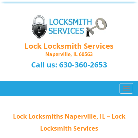
Lock Locksmith Services
Naperville, IL 60563
Call us:
630-360-2653
T
o
g
g
Lock Locksmiths Naperville, IL – Lock
l
e
Locksmith Services
n
a