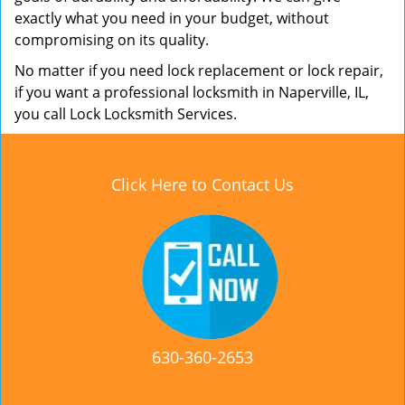
exactly what you need in your budget, without
compromising on its quality.
No matter if you need lock replacement or lock repair,
if you want a professional locksmith in Naperville, IL,
you call Lock Locksmith Services.
Click Here to Contact Us
630-360-2653