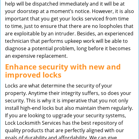
help will be dispatched immediately and it will be at
your doorstep at a moment’s notice. However, it is also
important that you get your locks serviced from time
to time, just to ensure that there are no loopholes that
are exploitable by an intruder. Besides, an experienced
technician that performs upkeep work will be able to
diagnose a potential problem, long before it becomes
an expensive replacement.
Enhance security with new and
improved locks
Locks are what determine the security of your
property. Anytime their integrity suffers, so does your
security. This is why it is imperative that you not only
install high-end locks but also maintain them regularly.
If you are looking to upgrade your security systems,
Lock Locksmith Services has the best repository of
quality products that are perfectly aligned with our
goals of durability and affordability. We can give