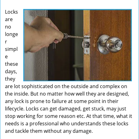
v
Locks
i
are
g
no
a
t
longe
i
r
o
simpl
n
e
these
days,
they
are lot sophisticated on the outside and complex on
the inside. But no matter how well they are designed,
any lock is prone to failure at some point in their
lifecycle. Locks can get damaged, get stuck, may just
stop working for some reason etc. At that time, what it
needs is a professional who understands these locks
and tackle them without any damage.