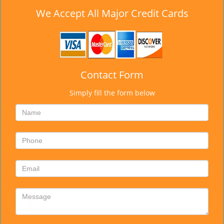
We Accept All Major Credit Cards
Contact Form
Simply fill the form below