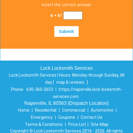
Insert the correct answer
6 + 6?
Lock Locksmith Services
Lock Locksmith Services | Hours:
Monday through Sunday, All
day
[
map & reviews
]
Phone:
630-360-2653
|
https://naperville.lock-locksmith-
services.com
Naperville, IL 60563 (Dispatch Location)
Home
|
Residential
|
Commercial
|
Automotive
|
Emergency
|
Coupons
|
Contact Us
Terms & Conditions
|
Price List
|
Site-Map
Copyright
©
Lock Locksmith Services 2016 - 2026. All rights