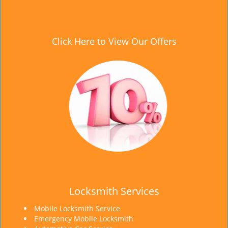
Click Here to View Our Offers
Locksmith Services
Mobile Locksmith Service
Emergency Mobile Locksmith