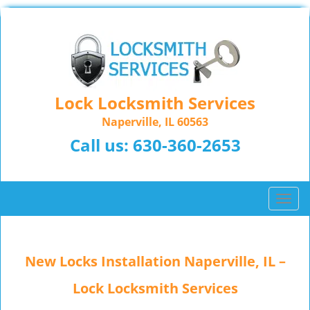
Lock Locksmith Services
Naperville, IL 60563
Call us:
630-360-2653
T
o
g
g
New Locks Installation Naperville, IL –
l
e
Lock Locksmith Services
n
a