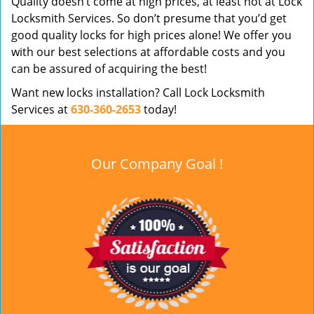
Quality doesn’t come at high prices, at least not at Lock
Locksmith Services. So don’t presume that you’d get
good quality locks for high prices alone! We offer you
with our best selections at affordable costs and you
can be assured of acquiring the best!
Want new locks installation? Call Lock Locksmith
Services at
630-360-2653
today!
Our Company Goal !