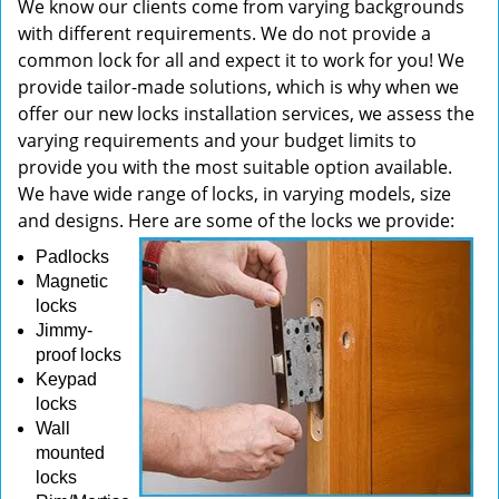
We know our clients come from varying backgrounds
with different requirements. We do not provide a
common lock for all and expect it to work for you! We
provide tailor-made solutions, which is why when we
offer our new locks installation services, we assess the
varying requirements and your budget limits to
provide you with the most suitable option available.
We have wide range of locks, in varying models, size
and designs. Here are some of the locks we provide:
Padlocks
Magnetic
locks
Jimmy-
proof locks
Keypad
locks
Wall
mounted
locks