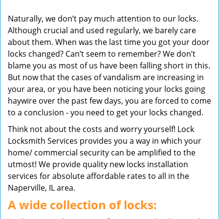
v
Naturally, we don’t pay much attention to our locks.
i
Although crucial and used regularly, we barely care
g
about them. When was the last time you got your door
a
t
locks changed? Can’t seem to remember? We don’t
i
blame you as most of us have been falling short in this.
o
But now that the cases of vandalism are increasing in
n
your area, or you have been noticing your locks going
haywire over the past few days, you are forced to come
to a conclusion - you need to get your locks changed.
Think not about the costs and worry yourself! Lock
Locksmith Services provides you a way in which your
home/ commercial security can be amplified to the
utmost! We provide quality new locks installation
services for absolute affordable rates to all in the
Naperville, IL area.
A wide collection of locks: