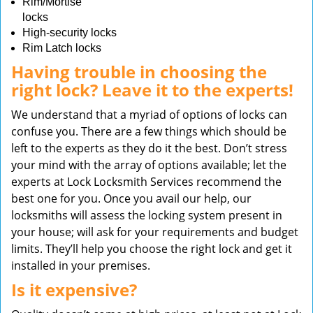
Rim/Mortise
locks
High-security locks
Rim Latch locks
Having trouble in choosing the
right lock? Leave it to the experts!
We understand that a myriad of options of locks can
confuse you. There are a few things which should be
left to the experts as they do it the best. Don’t stress
your mind with the array of options available; let the
experts at Lock Locksmith Services recommend the
best one for you. Once you avail our help, our
locksmiths will assess the locking system present in
your house; will ask for your requirements and budget
limits. They’ll help you choose the right lock and get it
installed in your premises.
Is it expensive?