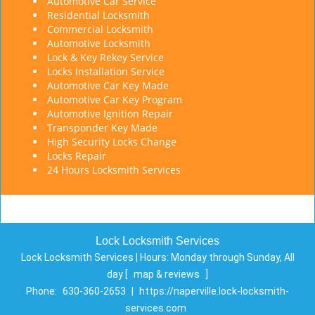
Automotive Car Service
Residential Locksmith
Commercial Locksmith
Automotive Locksmith
Lock & Key Rekey Service
Locks Installation Service
Automotive Car Key Made
Automotive Car Key Program
Automotive Ignition Repair
Transponder Key Made
High Security Locks Change
Locks Repair
24 Hours Locksmith Services
Lock Locksmith Services
Lock Locksmith Services | Hours:
Monday through Sunday, All
day
[
map & reviews
]
Phone:
630-360-2653
|
https://naperville.lock-locksmith-
services.com